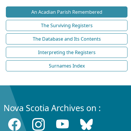
An Acadian Parish Remembered
The Surviving Registers
The Database and Its Contents
Interpreting the Registers
Surnames Index
Nova Scotia Archives on :