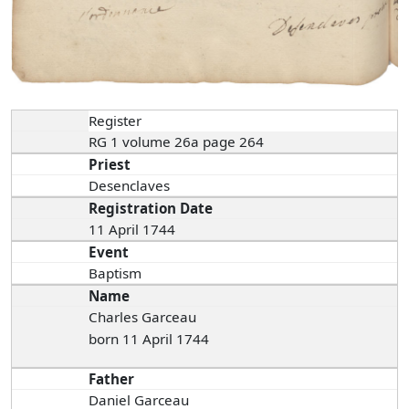
Register
RG 1 volume 26a page 264
Priest
Desenclaves
Registration Date
11 April 1744
Event
Baptism
Name
Charles Garceau
born 11 April 1744
Father
Daniel Garceau