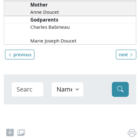
Mother
Anne Doucet
Godparents
Charles Babineau
Marie Joseph Doucet
previous
next