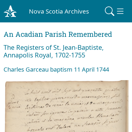
Nova Scotia Archives
An Acadian Parish Remembered
The Registers of St. Jean-Baptiste,
Annapolis Royal, 1702-1755
Charles Garceau baptism 11 April 1744