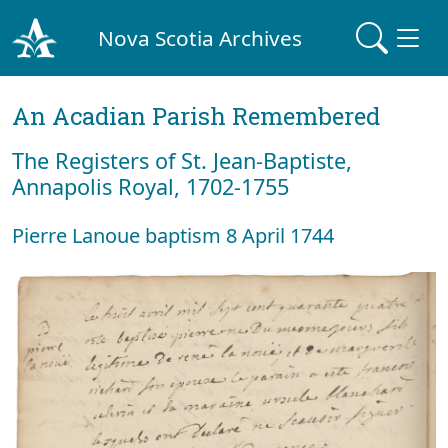
Nova Scotia Archives
An Acadian Parish Remembered
The Registers of St. Jean-Baptiste,
Annapolis Royal, 1702-1755
Pierre Lanoue baptism 8 April 1744