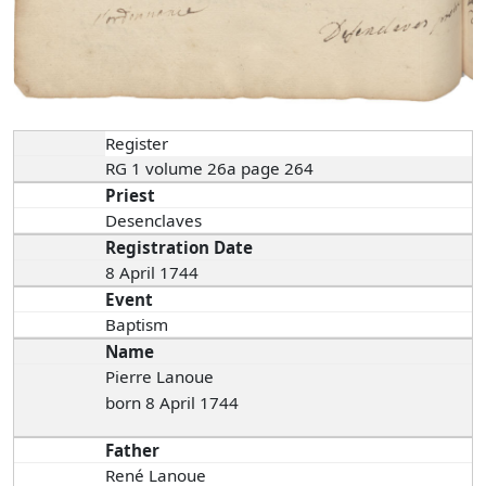
Register
RG 1 volume 26a page 264
Priest
Desenclaves
Registration Date
8 April 1744
Event
Baptism
Name
Pierre Lanoue
born 8 April 1744
Father
René Lanoue