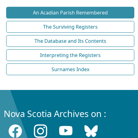
An Acadian Parish Remembered
The Surviving Registers
The Database and Its Contents
Interpreting the Registers
Surnames Index
Nova Scotia Archives on :