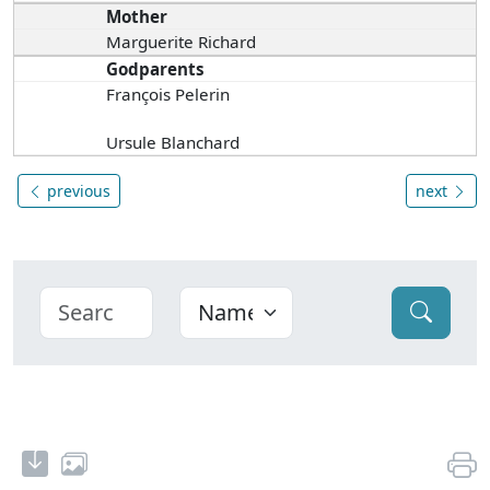
Mother
Marguerite Richard
Godparents
François Pelerin
Ursule Blanchard
previous
next