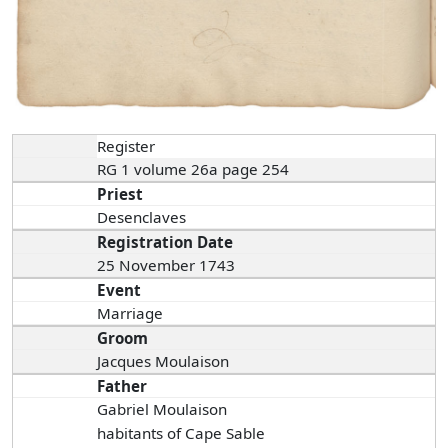
Register
RG 1 volume 26a page 254
Priest
Desenclaves
Registration Date
25 November 1743
Event
Marriage
Groom
Jacques Moulaison
Father
Gabriel Moulaison
habitants of Cape Sable