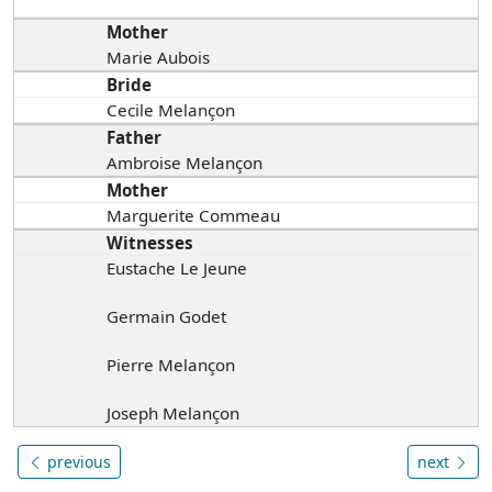
Mother
Marie Aubois
Bride
Cecile Melançon
Father
Ambroise Melançon
Mother
Marguerite Commeau
Witnesses
Eustache Le Jeune
Germain Godet
Pierre Melançon
Joseph Melançon
previous
next