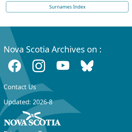
Surnames Index
Nova Scotia Archives on :
Contact Us
Updated: 2026-8