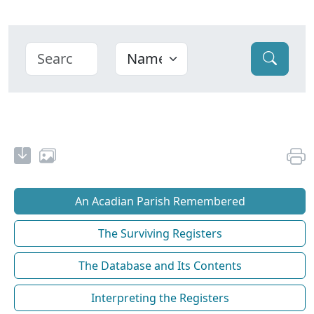
An Acadian Parish Remembered
The Surviving Registers
The Database and Its Contents
Interpreting the Registers