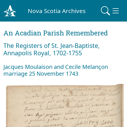
Nova Scotia Archives
An Acadian Parish Remembered
The Registers of St. Jean-Baptiste,
Annapolis Royal, 1702-1755
Jacques Moulaison and Cecile Melançon
marriage 25 November 1743