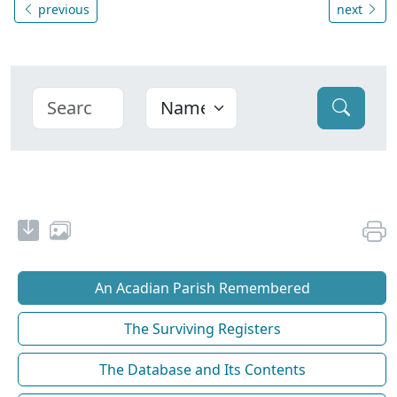
previous
next
An Acadian Parish Remembered
The Surviving Registers
The Database and Its Contents