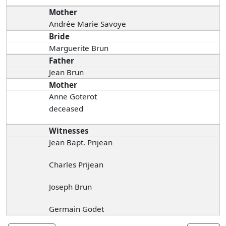
Mother
Andrée Marie Savoye
Bride
Marguerite Brun
Father
Jean Brun
Mother
Anne Goterot
deceased
Witnesses
Jean Bapt. Prijean
Charles Prijean
Joseph Brun
Germain Godet