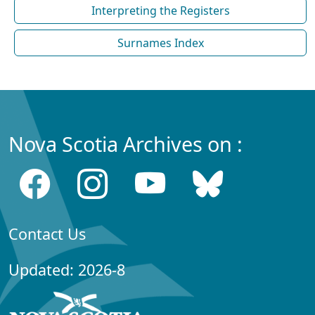
Interpreting the Registers
Surnames Index
Nova Scotia Archives on :
Contact Us
Updated: 2026-8