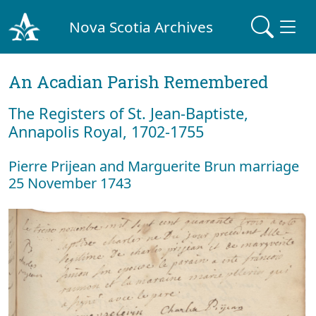
Nova Scotia Archives
An Acadian Parish Remembered
The Registers of St. Jean-Baptiste,
Annapolis Royal, 1702-1755
Pierre Prijean and Marguerite Brun marriage
25 November 1743