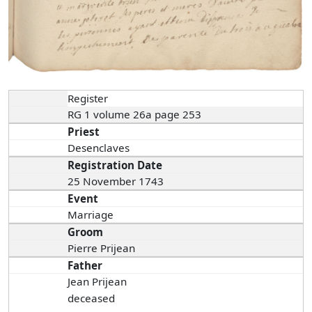
Register
RG 1 volume 26a page 253
Priest
Desenclaves
Registration Date
25 November 1743
Event
Marriage
Groom
Pierre Prijean
Father
Jean Prijean
deceased