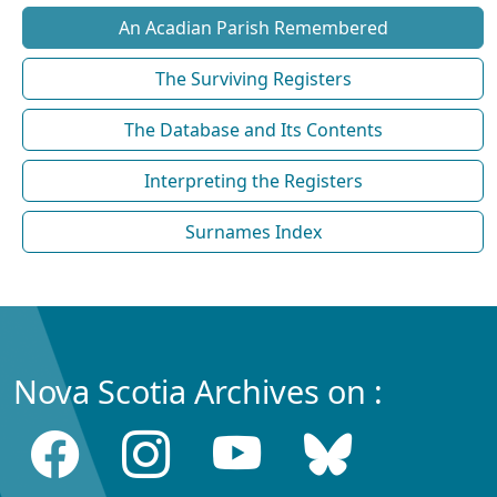
An Acadian Parish Remembered
The Surviving Registers
The Database and Its Contents
Interpreting the Registers
Surnames Index
Nova Scotia Archives on :