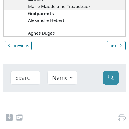
Marie Magdelaine Tibaudeaux
Godparents
Alexandre Hebert
Agnes Dugas
previous
next