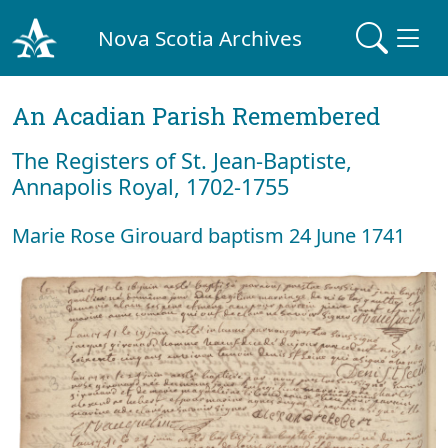
Nova Scotia Archives
An Acadian Parish Remembered
The Registers of St. Jean-Baptiste,
Annapolis Royal, 1702-1755
Marie Rose Girouard baptism 24 June 1741