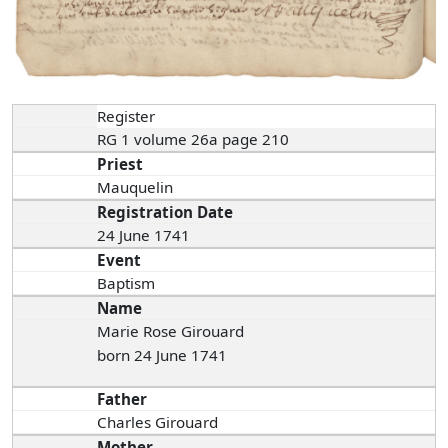
Register
RG 1 volume 26a page 210
Priest
Mauquelin
Registration Date
24 June 1741
Event
Baptism
Name
Marie Rose Girouard
born 24 June 1741
Father
Charles Girouard
Mother