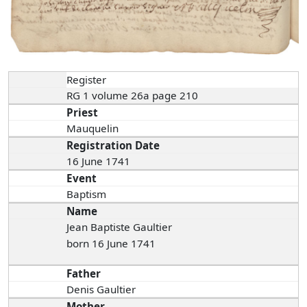
Register
RG 1 volume 26a page 210
Priest
Mauquelin
Registration Date
16 June 1741
Event
Baptism
Name
Jean Baptiste Gaultier
born 16 June 1741
Father
Denis Gaultier
Mother