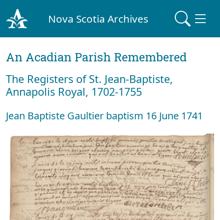
Nova Scotia Archives
An Acadian Parish Remembered
The Registers of St. Jean-Baptiste,
Annapolis Royal, 1702-1755
Jean Baptiste Gaultier baptism 16 June 1741