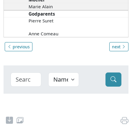
Marie Alain
Godparents
Pierre Suret
Anne Comeau
previous
next