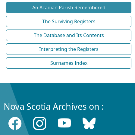
An Acadian Parish Remembered
The Surviving Registers
The Database and Its Contents
Interpreting the Registers
Surnames Index
Nova Scotia Archives on :