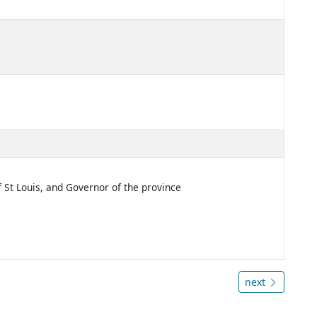
f St Louis, and Governor of the province
next