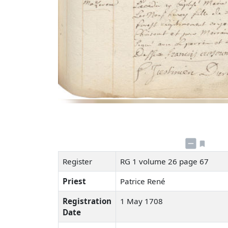
Register
RG 1 volume 26 page 67
Priest
Patrice René
Registration
1 May 1708
Date