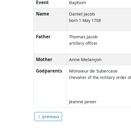
Event
Baptism
Name
Daniel Jacob
born 1 May 1708
Father
Thomas Jacob
artillery officer
Mother
Anne Melançon
Godparents
Monsieur de Subercase
chevalier of the military order o
Jeanne Janier
previous