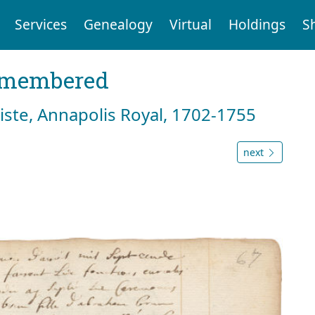
Services
Genealogy
Virtual
Holdings
S
emembered
tiste, Annapolis Royal, 1702-1755
next