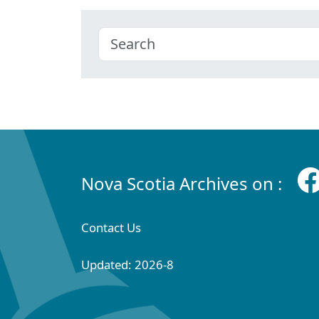
Nova Scotia Archives on :
Contact Us
Updated: 2026-8