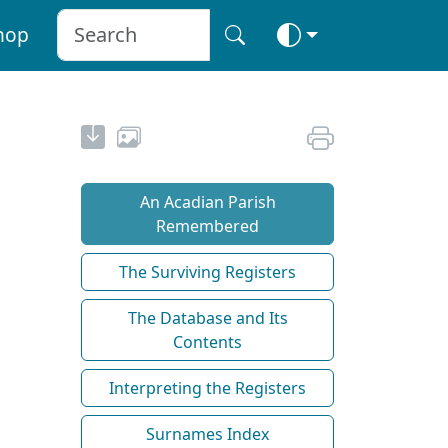
hop
An Acadian Parish
Remembered
The Surviving Registers
The Database and Its
Contents
Interpreting the Registers
Surnames Index