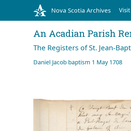
Nova Scotia Archives
Visit
An Acadian Parish R
The Registers of St. Jean-Bap
Daniel Jacob baptism 1 May 1708