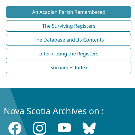
An Acadian Parish Remembered
The Surviving Registers
The Database and Its Contents
Interpreting the Registers
Surnames Index
Nova Scotia Archives on :