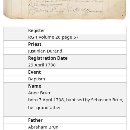
Register
RG 1 volume 26 page 67
Priest
Justinien Durand
Registration Date
29 April 1708
Event
Baptism
Name
Anne Brun
born 7 April 1708, baptised by Sebastien Brun,
her grandfather
Father
Abraham Brun