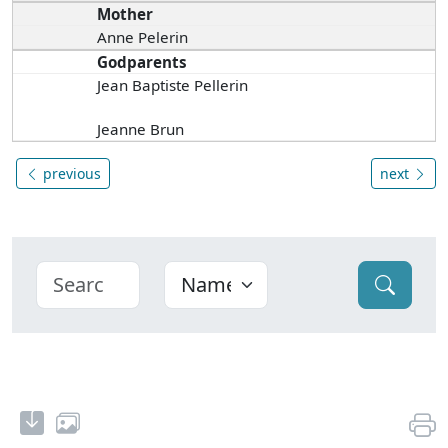
Mother
Anne Pelerin
Godparents
Jean Baptiste Pellerin
Jeanne Brun
previous
next