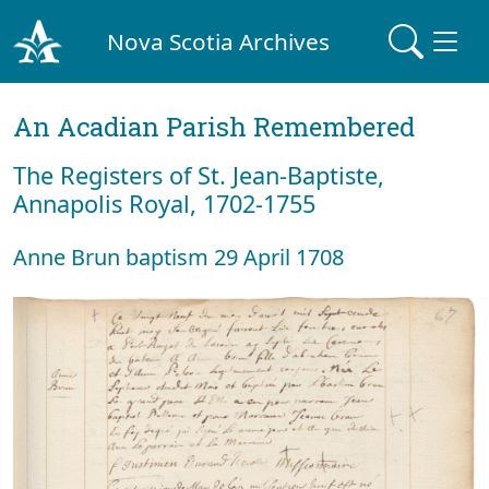
Nova Scotia Archives
An Acadian Parish Remembered
The Registers of St. Jean-Baptiste,
Annapolis Royal, 1702-1755
Anne Brun baptism 29 April 1708