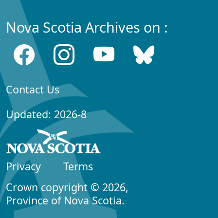
Nova Scotia Archives on :
Contact Us
Updated: 2026-8
Privacy
Terms
Crown copyright © 2026,
Province of Nova Scotia.