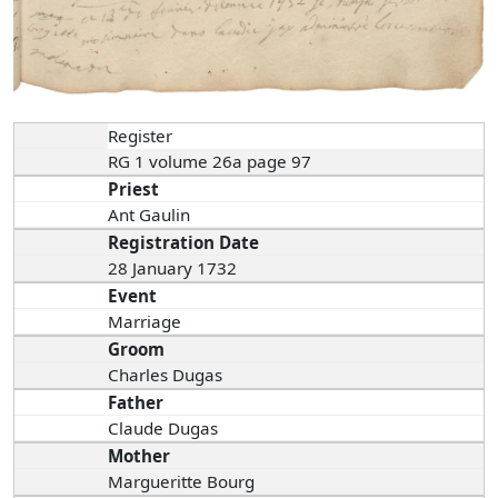
Register
RG 1 volume 26a page 97
Priest
Ant Gaulin
Registration Date
28 January 1732
Event
Marriage
Groom
Charles Dugas
Father
Claude Dugas
Mother
Margueritte Bourg