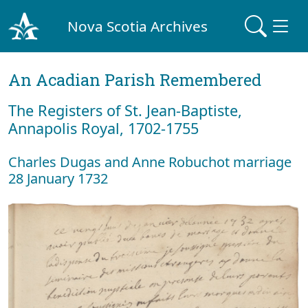
Nova Scotia Archives
An Acadian Parish Remembered
The Registers of St. Jean-Baptiste,
Annapolis Royal, 1702-1755
Charles Dugas and Anne Robuchot marriage
28 January 1732