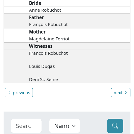
Bride
Anne Robuchot
Father
François Robuchot
Mother
Magdelaine Terriot
Witnesses
François Robuchot
Louis Dugas
Deni St. Seine
previous
next