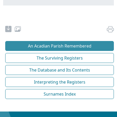
An Acadian Parish Remembered
The Surviving Registers
The Database and Its Contents
Interpreting the Registers
Surnames Index