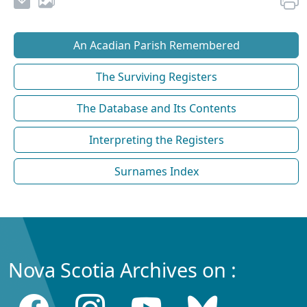
An Acadian Parish Remembered
The Surviving Registers
The Database and Its Contents
Interpreting the Registers
Surnames Index
Nova Scotia Archives on :