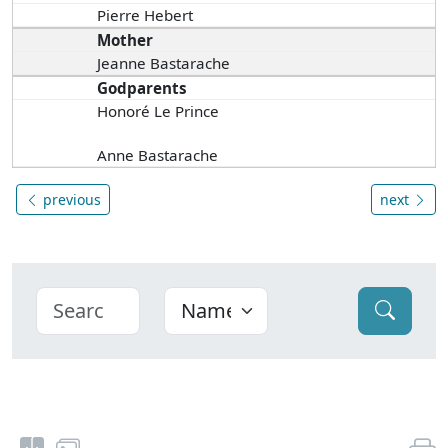
Pierre Hebert
Mother
Jeanne Bastarache
Godparents
Honoré Le Prince
Anne Bastarache
previous
next