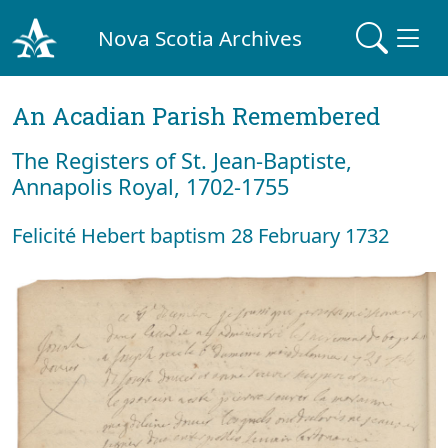
Nova Scotia Archives
An Acadian Parish Remembered
The Registers of St. Jean-Baptiste,
Annapolis Royal, 1702-1755
Felicité Hebert baptism 28 February 1732