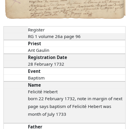
Register
RG 1 volume 26a page 96
Priest
Ant Gaulin
Registration Date
28 February 1732
Event
Baptism
Name
Felicité Hebert
born 22 February 1732, note in margin of next
page says baptism of Felicité Hebert was
month of July 1733
Father