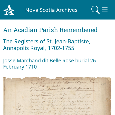
Nova Scotia Archives
An Acadian Parish Remembered
The Registers of St. Jean-Baptiste,
Annapolis Royal, 1702-1755
Josse Marchand dit Belle Rose burial 26
February 1710