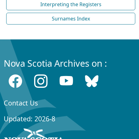
Interpreting the Registers
Surnames Index
Nova Scotia Archives on :
Contact Us
Updated: 2026-8