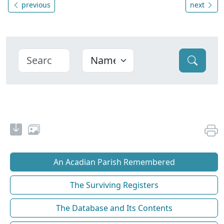
previous
next
An Acadian Parish Remembered
The Surviving Registers
The Database and Its Contents