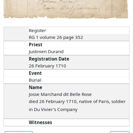
Register
RG 1 volume 26 page 352
Priest
Justinien Durand
Registration Date
26 February 1710
Event
Burial
Name
Josse Marchand dit Belle Rose
died 26 February 1710, native of Paris, soldier
in Du Vivier's Company
Witnesses