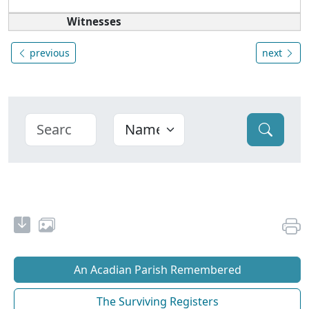
Witnesses
previous
next
An Acadian Parish Remembered
The Surviving Registers