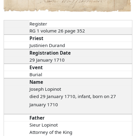
Register
RG 1 volume 26 page 352
Priest
Justinien Durand
Registration Date
29 January 1710
Event
Burial
Name
Joseph Lopinot
died 29 January 1710, infant, born on 27
January 1710
Father
Sieur Lopinot
Attorney of the King