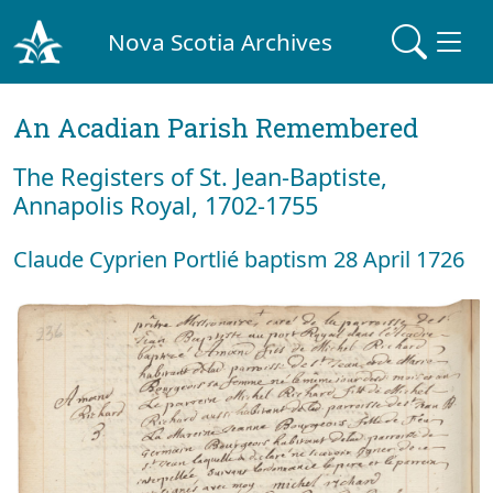
Nova Scotia Archives
An Acadian Parish Remembered
The Registers of St. Jean-Baptiste,
Annapolis Royal, 1702-1755
Claude Cyprien Portlié baptism 28 April 1726