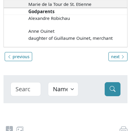
Marie de la Tour de St. Etienne
Godparents
Alexandre Robichau
Anne Ouinet
daughter of Guillaume Ouinet, merchant
previous
next