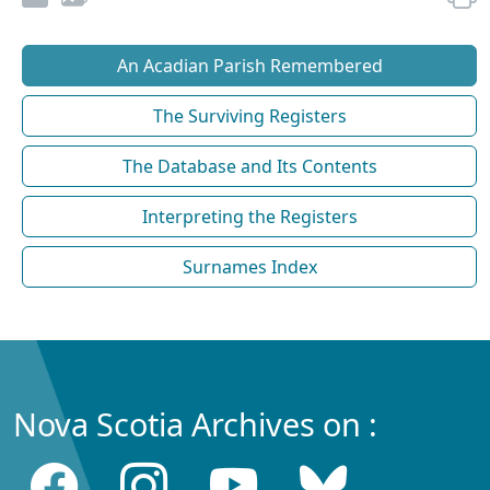
An Acadian Parish Remembered
The Surviving Registers
The Database and Its Contents
Interpreting the Registers
Surnames Index
Nova Scotia Archives on :