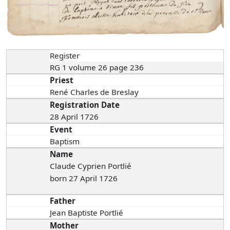
Register
RG 1 volume 26 page 236
Priest
René Charles de Breslay
Registration Date
28 April 1726
Event
Baptism
Name
Claude Cyprien Portlié
born 27 April 1726
Father
Jean Baptiste Portlié
Mother