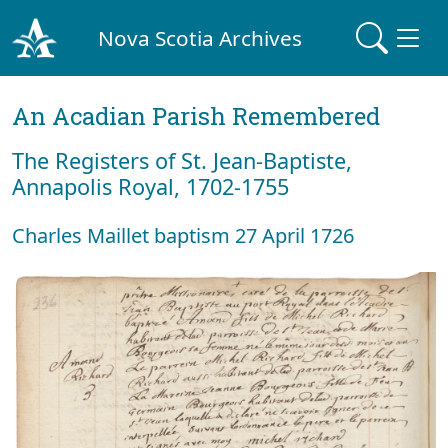
Nova Scotia Archives
An Acadian Parish Remembered
The Registers of St. Jean-Baptiste,
Annapolis Royal, 1702-1755
Charles Maillet baptism 27 April 1726