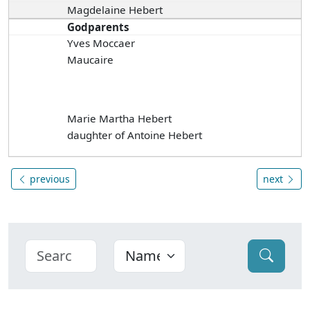
Magdelaine Hebert
Godparents
Yves Moccaer
Maucaire
Marie Martha Hebert
daughter of Antoine Hebert
previous
next