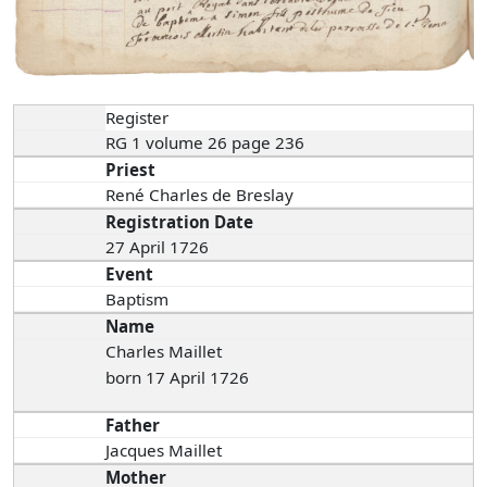
Register
RG 1 volume 26 page 236
Priest
René Charles de Breslay
Registration Date
27 April 1726
Event
Baptism
Name
Charles Maillet
born 17 April 1726
Father
Jacques Maillet
Mother