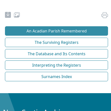
An Acadian Parish Remembered
The Surviving Registers
The Database and Its Contents
Interpreting the Registers
Surnames Index