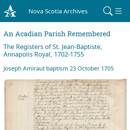
Nova Scotia Archives
An Acadian Parish Remembered
The Registers of St. Jean-Baptiste,
Annapolis Royal, 1702-1755
Joseph Amiraut baptism 23 October 1705