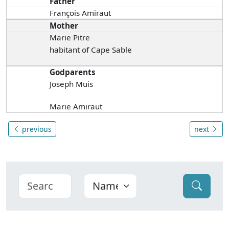
Father
François Amiraut
Mother
Marie Pitre
habitant of Cape Sable
Godparents
Joseph Muis
Marie Amiraut
previous
next