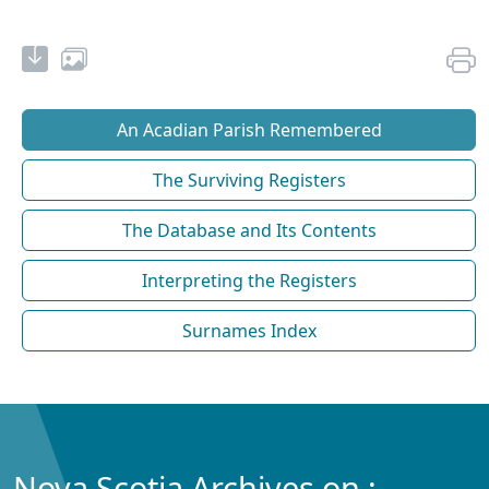
An Acadian Parish Remembered
The Surviving Registers
The Database and Its Contents
Interpreting the Registers
Surnames Index
Nova Scotia Archives on :