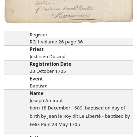
Register
RG 1 volume 26 page 36
Priest
Justinien Durand
Registration Date
23 October 1705
Event
Baptism
Name
Joseph Amiraut
born 18 December 1689, baptised on day of
birth by Jean le Roy dit Le Liberté - baptised by
Felix Pain 23 May 1705