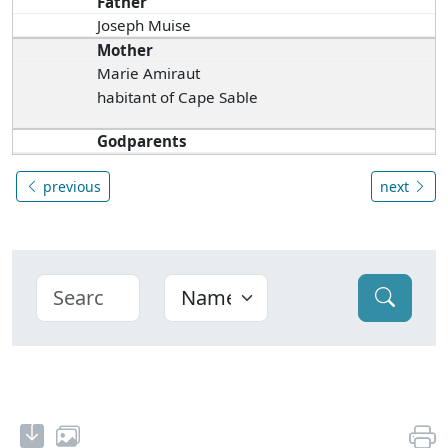
Father
Joseph Muise
Mother
Marie Amiraut
habitant of Cape Sable
Godparents
previous
next