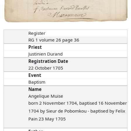
Register
RG 1 volume 26 page 36
Priest
Justinien Durand
Registration Date
22 October 1705
Event
Baptism
Name
Angelique Muise
born 2 November 1704, baptised 16 November
1704 by Sieur de Pobomkou - baptised by Felix
Pain 23 May 1705