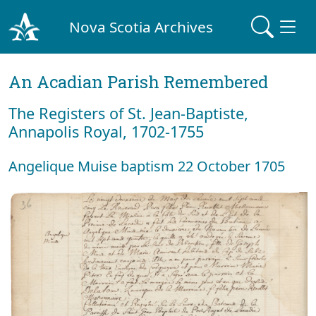
Nova Scotia Archives
An Acadian Parish Remembered
The Registers of St. Jean-Baptiste,
Annapolis Royal, 1702-1755
Angelique Muise baptism 22 October 1705