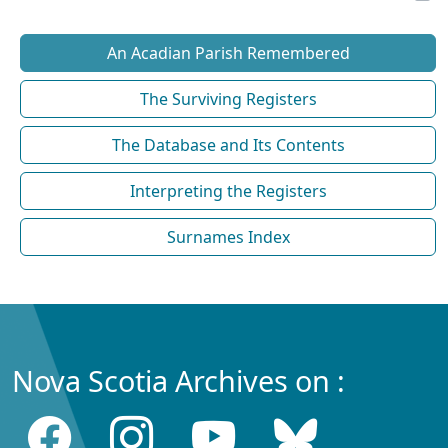
An Acadian Parish Remembered
The Surviving Registers
The Database and Its Contents
Interpreting the Registers
Surnames Index
Nova Scotia Archives on :