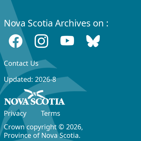
Nova Scotia Archives on :
Contact Us
Updated: 2026-8
Privacy
Terms
Crown copyright © 2026,
Province of Nova Scotia.