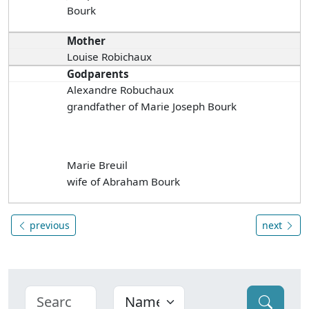
Bourk
Mother
Louise Robichaux
Godparents
Alexandre Robuchaux
grandfather of Marie Joseph Bourk
Marie Breuil
wife of Abraham Bourk
previous
next