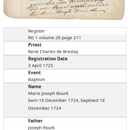
Register
RG 1 volume 26 page 211
Priest
René Charles de Breslay
Registration Date
3 April 1725
Event
Baptism
Name
Marie Joseph Bourk
born 16 December 1724, baptised 18
December 1724
Father
Joseph Rourk