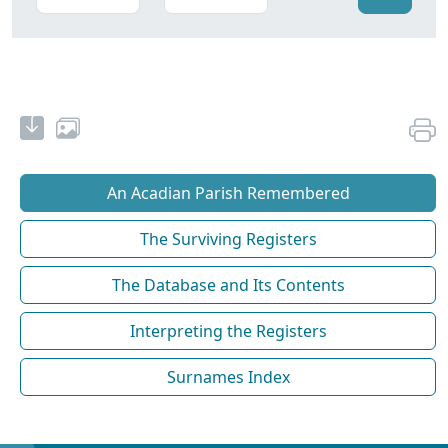
An Acadian Parish Remembered
The Surviving Registers
The Database and Its Contents
Interpreting the Registers
Surnames Index