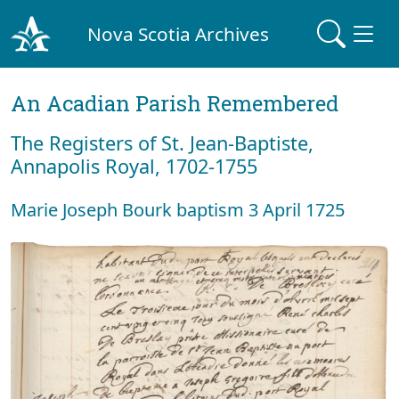
Nova Scotia Archives
An Acadian Parish Remembered
The Registers of St. Jean-Baptiste,
Annapolis Royal, 1702-1755
Marie Joseph Bourk baptism 3 April 1725