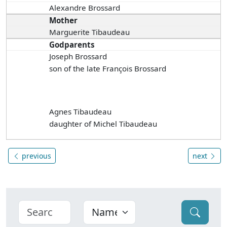
Alexandre Brossard
Mother
Marguerite Tibaudeau
Godparents
Joseph Brossard
son of the late François Brossard
Agnes Tibaudeau
daughter of Michel Tibaudeau
previous
next