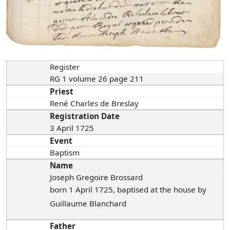
Register
RG 1 volume 26 page 211
Priest
René Charles de Breslay
Registration Date
3 April 1725
Event
Baptism
Name
Joseph Gregoire Brossard
born 1 April 1725, baptised at the house by
Guillaume Blanchard
Father