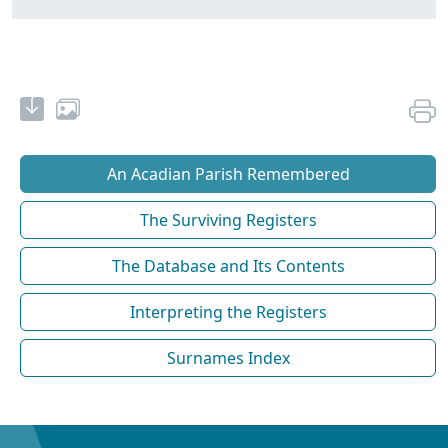
An Acadian Parish Remembered
The Surviving Registers
The Database and Its Contents
Interpreting the Registers
Surnames Index