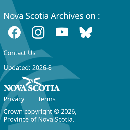
Nova Scotia Archives on :
Contact Us
Updated: 2026-8
Privacy
Terms
Crown copyright © 2026,
Province of Nova Scotia.