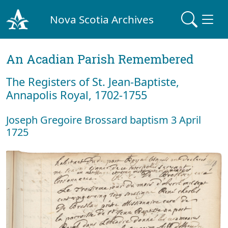
Nova Scotia Archives
An Acadian Parish Remembered
The Registers of St. Jean-Baptiste,
Annapolis Royal, 1702-1755
Joseph Gregoire Brossard baptism 3 April
1725