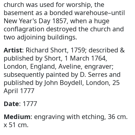
church was used for worship, the
basement as a bonded warehouse–until
New Year's Day 1857, when a huge
conflagration destroyed the church and
two adjoining buildings.
Artist
: Richard Short, 1759; described &
published by Short, 1 March 1764,
London, England, Aveline, engraver;
subsequently painted by D. Serres and
published by John Boydell, London, 25
April 1777
Date
: 1777
Medium
: engraving with etching, 36 cm.
x 51 cm.