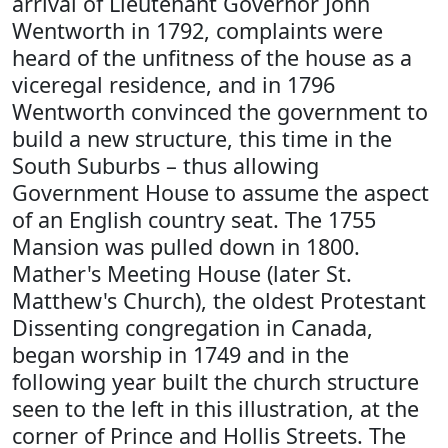
arrival of Lieutenant Governor John
Wentworth in 1792, complaints were
heard of the unfitness of the house as a
viceregal residence, and in 1796
Wentworth convinced the government to
build a new structure, this time in the
South Suburbs – thus allowing
Government House to assume the aspect
of an English country seat. The 1755
Mansion was pulled down in 1800.
Mather's Meeting House (later St.
Matthew's Church), the oldest Protestant
Dissenting congregation in Canada,
began worship in 1749 and in the
following year built the church structure
seen to the left in this illustration, at the
corner of Prince and Hollis Streets. The