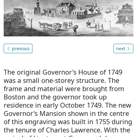
previous
next
The original Governor's House of 1749
was a small one-storey structure. The
frame and material were brought from
Boston and the governor took up
residence in early October 1749. The new
Governor's Mansion shown in the centre
of this engraving was built in 1755 during
the tenure of Charles Lawrence. With the