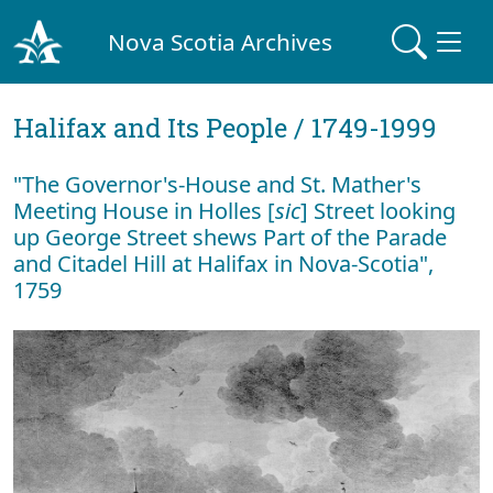
Nova Scotia Archives
Halifax and Its People / 1749-1999
"The Governor's-House and St. Mather's
Meeting House in Holles [
sic
] Street looking
up George Street shews Part of the Parade
and Citadel Hill at Halifax in Nova-Scotia",
1759