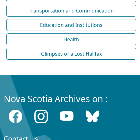
Transportation and Communication
Education and Institutions
Health
Glimpses of a Lost Halifax
Nova Scotia Archives on :
Contact Us