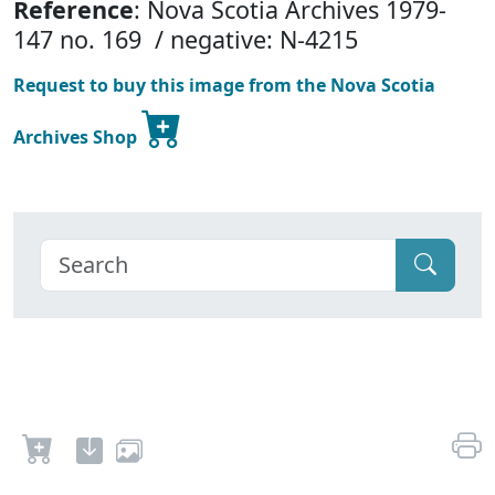
Reference
: Nova Scotia Archives 1979-
147 no. 169 / negative: N-4215
Request to buy this image from the Nova Scotia
Archives Shop