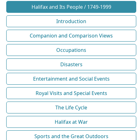
Halifax and Its People / 1749-1999
Introduction
Companion and Comparison Views
Occupations
Disasters
Entertainment and Social Events
Royal Visits and Special Events
The Life Cycle
Halifax at War
Sports and the Great Outdoors