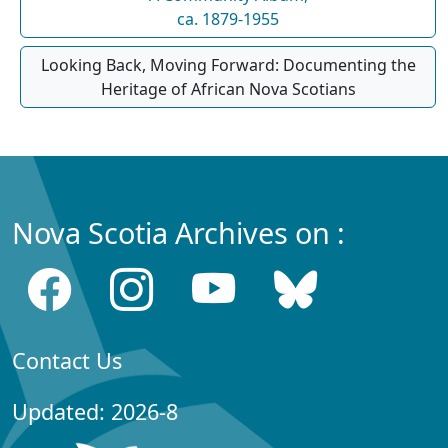
ca. 1879-1955
Looking Back, Moving Forward: Documenting the
Heritage of African Nova Scotians
Nova Scotia Archives on :
Contact Us
Updated: 2026-8