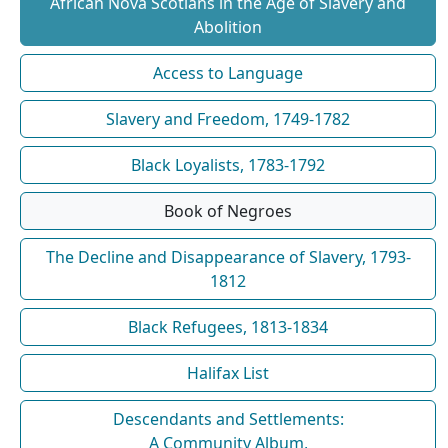
African Nova Scotians in the Age of Slavery and
Abolition
Access to Language
Slavery and Freedom, 1749-1782
Black Loyalists, 1783-1792
Book of Negroes
The Decline and Disappearance of Slavery, 1793-
1812
Black Refugees, 1813-1834
Halifax List
Descendants and Settlements:
A Community Album,