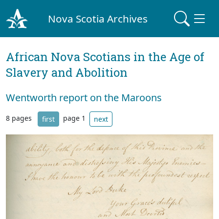
Nova Scotia Archives
African Nova Scotians in the Age of
Slavery and Abolition
Wentworth report on the Maroons
8 pages
page 1
first
next