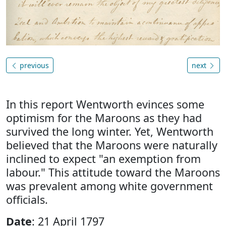
previous
next
In this report Wentworth evinces some
optimism for the Maroons as they had
survived the long winter. Yet, Wentworth
believed that the Maroons were naturally
inclined to expect "an exemption from
labour." This attitude toward the Maroons
was prevalent among white government
officials.
Date
: 21 April 1797