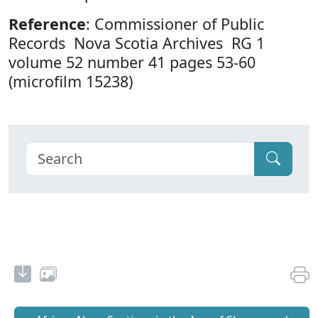
Reference
: Commissioner of Public
Records Nova Scotia Archives RG 1
volume 52 number 41 pages 53-60
(microfilm 15238)