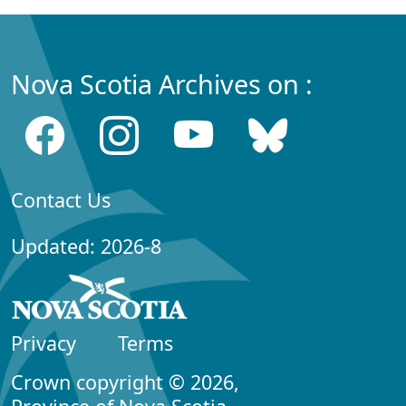
Nova Scotia Archives on :
Contact Us
Updated: 2026-8
Privacy
Terms
Crown copyright © 2026,