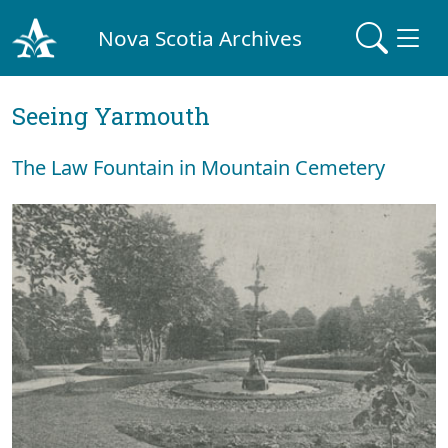
Nova Scotia Archives
Seeing Yarmouth
The Law Fountain in Mountain Cemetery