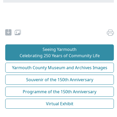
Seeing Yarmouth
Celebrating 250 Years of Community Life
Yarmouth County Museum and Archives Images
Souvenir of the 150th Anniversary
Programme of the 150th Anniversary
Virtual Exhibit