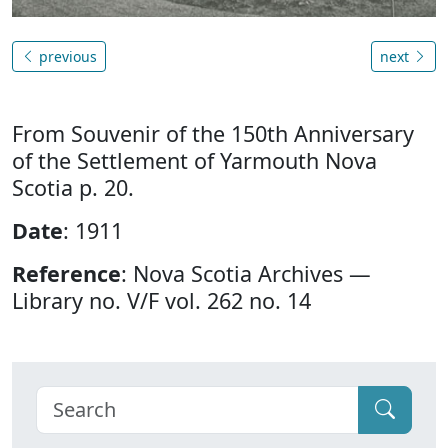
previous
next
From Souvenir of the 150th Anniversary
of the Settlement of Yarmouth Nova
Scotia p. 20.
Date
: 1911
Reference
: Nova Scotia Archives —
Library no. V/F vol. 262 no. 14