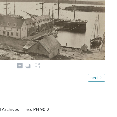
next
 Archives — no. PH-90-2