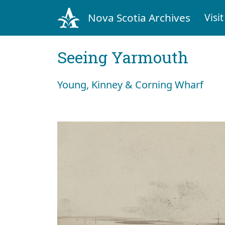
Nova Scotia Archives
Visit
Seeing Yarmouth
Young, Kinney & Corning Wharf