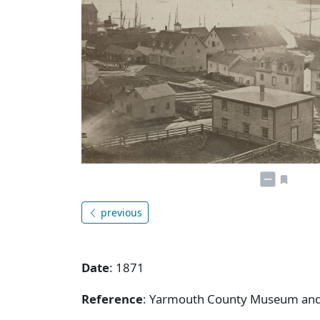
previous
Date
: 1871
Reference
: Yarmouth County Museum and