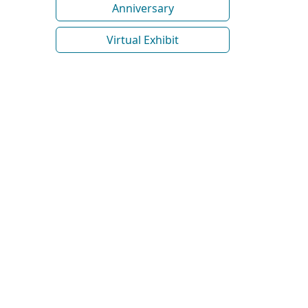
Anniversary
Virtual Exhibit