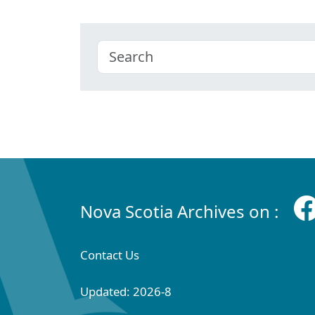
Nova Scotia Archives on :
Contact Us
Updated: 2026-8