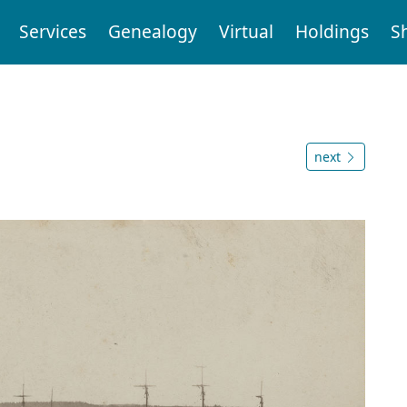
Services
Genealogy
Virtual
Holdings
S
next