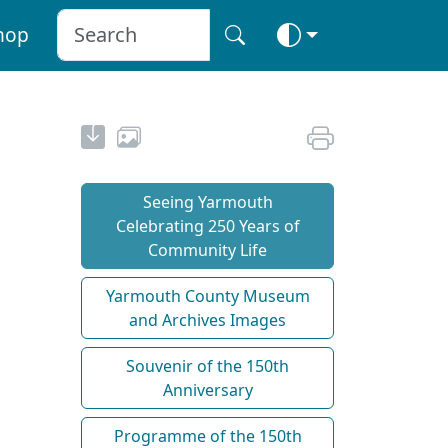
hop
Seeing Yarmouth
Celebrating 250 Years of
Community Life
Yarmouth County Museum
and Archives Images
Souvenir of the 150th
Anniversary
Programme of the 150th