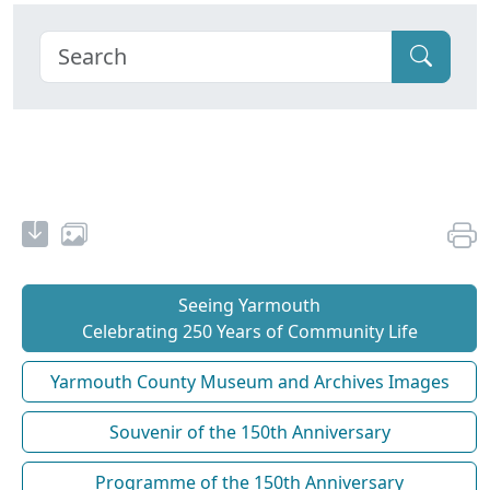
Seeing Yarmouth
Celebrating 250 Years of Community Life
Yarmouth County Museum and Archives Images
Souvenir of the 150th Anniversary
Programme of the 150th Anniversary