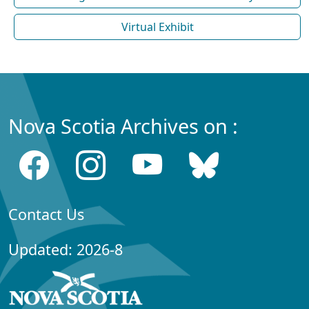
Virtual Exhibit
Nova Scotia Archives on :
Contact Us
Updated: 2026-8