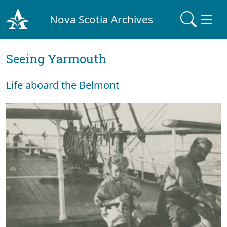
Nova Scotia Archives
Seeing Yarmouth
Life aboard the Belmont