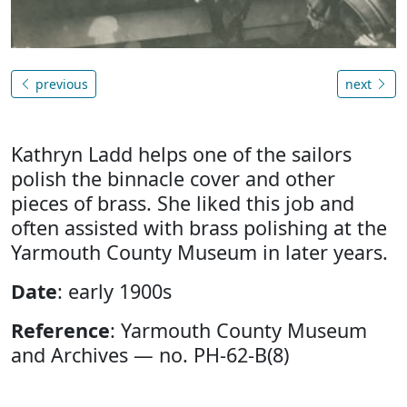
previous
next
Kathryn Ladd helps one of the sailors
polish the binnacle cover and other
pieces of brass. She liked this job and
often assisted with brass polishing at the
Yarmouth County Museum in later years.
Date
: early 1900s
Reference
: Yarmouth County Museum
and Archives — no. PH-62-B(8)