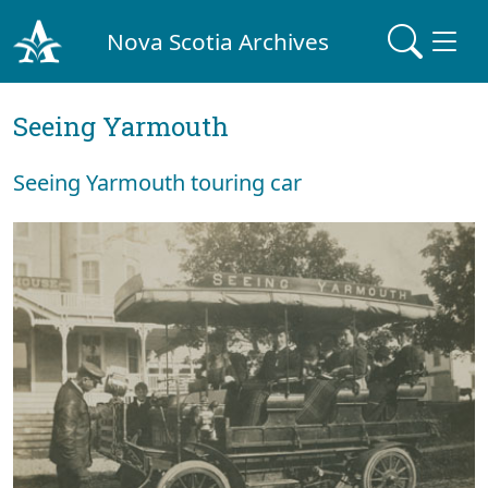
Nova Scotia Archives
Seeing Yarmouth
Seeing Yarmouth touring car