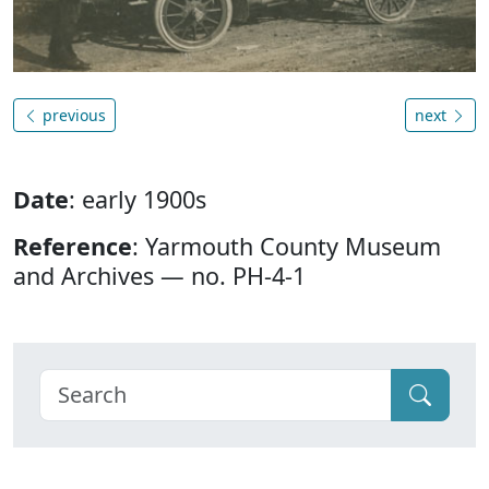
previous
next
Date
: early 1900s
Reference
: Yarmouth County Museum
and Archives — no. PH-4-1