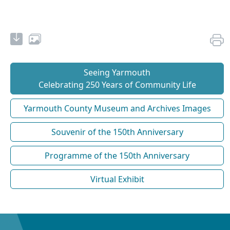
Seeing Yarmouth
Celebrating 250 Years of Community Life
Yarmouth County Museum and Archives Images
Souvenir of the 150th Anniversary
Programme of the 150th Anniversary
Virtual Exhibit