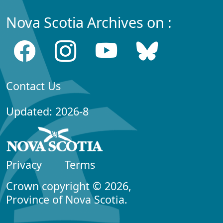
Nova Scotia Archives on :
Contact Us
Updated: 2026-8
Privacy
Terms
Crown copyright © 2026,
Province of Nova Scotia.