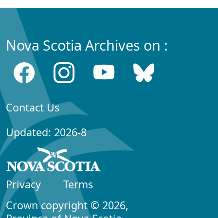
Nova Scotia Archives on :
Contact Us
Updated: 2026-8
Privacy
Terms
Crown copyright © 2026,