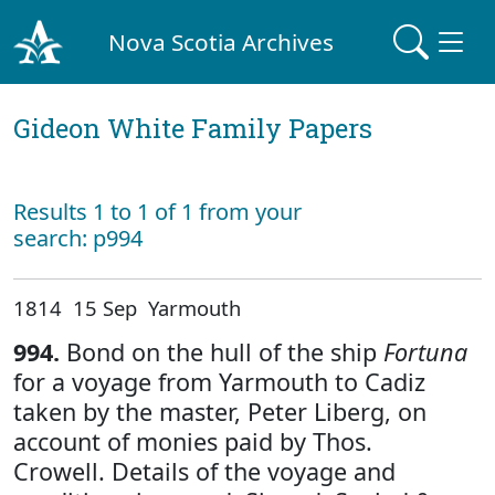
Nova Scotia Archives
Gideon White Family Papers
Results 1 to 1 of 1 from your
search: p994
1814 15 Sep Yarmouth
994.
Bond on the hull of the ship
Fortuna
for a voyage from Yarmouth to Cadiz
taken by the master, Peter Liberg, on
account of monies paid by Thos.
Crowell. Details of the voyage and