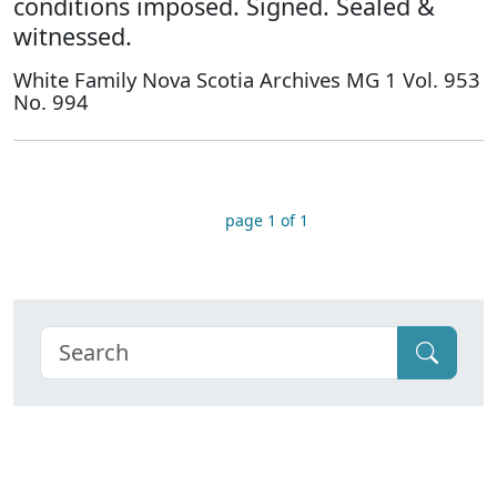
conditions imposed. Signed. Sealed &
witnessed.
White Family Nova Scotia Archives MG 1 Vol. 953
No. 994
page 1 of 1