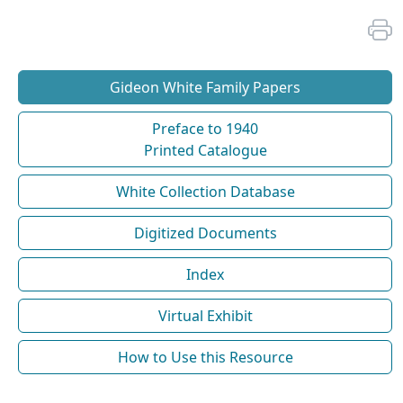
Gideon White Family Papers
Preface to 1940
Printed Catalogue
White Collection Database
Digitized Documents
Index
Virtual Exhibit
How to Use this Resource