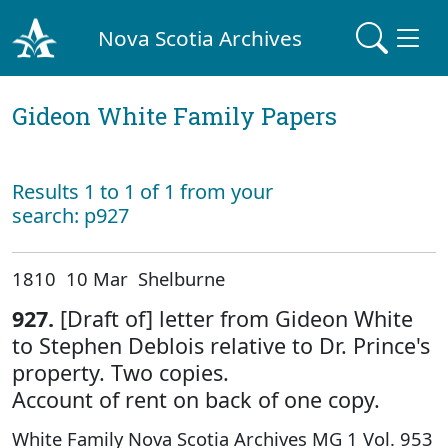
Nova Scotia Archives
Gideon White Family Papers
Results 1 to 1 of 1 from your
search: p927
1810 10 Mar Shelburne
927.
[Draft of] letter from Gideon White
to Stephen Deblois relative to Dr. Prince's
property. Two copies.
Account of rent on back of one copy.
White Family Nova Scotia Archives MG 1 Vol. 953