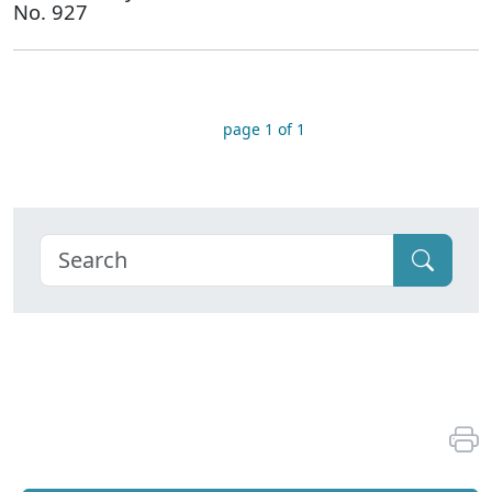
No. 927
page 1 of 1