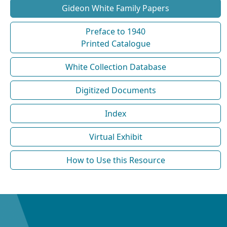
Gideon White Family Papers
Preface to 1940
Printed Catalogue
White Collection Database
Digitized Documents
Index
Virtual Exhibit
How to Use this Resource