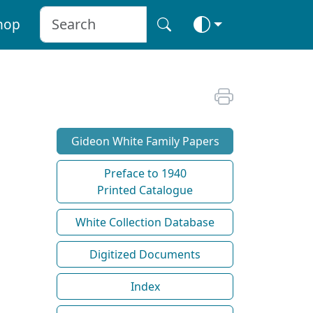
hop
Gideon White Family Papers
Preface to 1940
Printed Catalogue
White Collection Database
Digitized Documents
Index