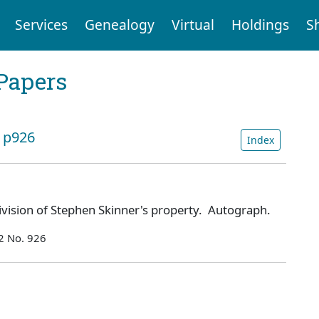
Services
Genealogy
Virtual
Holdings
S
Papers
: p926
Index
ivision of Stephen Skinner's property. Autograph.
2 No. 926