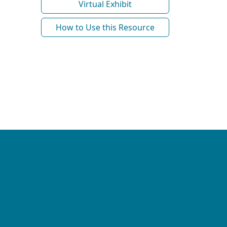
Virtual Exhibit
How to Use this Resource