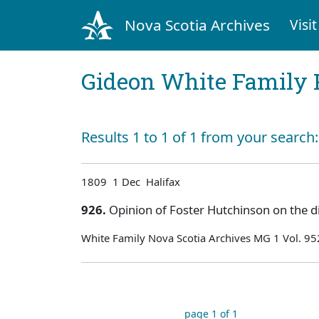
Nova Scotia Archives
Visit
Gideon White Family 
Results 1 to 1 of 1 from your search
1809 1 Dec Halifax
926.
Opinion of Foster Hutchinson on the d
White Family Nova Scotia Archives MG 1 Vol. 95
page 1 of 1