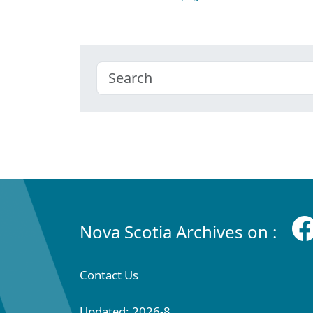
Nova Scotia Archives on :
Contact Us
Updated: 2026-8