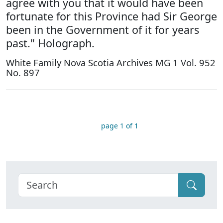
agree with you that it would have been
fortunate for this Province had Sir George
been in the Government of it for years
past." Holograph.
White Family Nova Scotia Archives MG 1 Vol. 952
No. 897
page 1 of 1