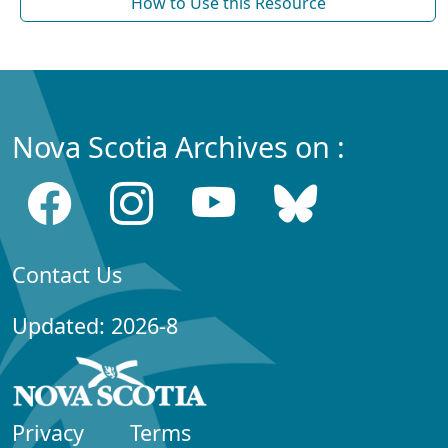
How to Use this Resource
Nova Scotia Archives on :
Contact Us
Updated: 2026-8
Privacy
Terms