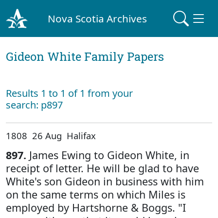
Nova Scotia Archives
Gideon White Family Papers
Results 1 to 1 of 1 from your
search: p897
1808 26 Aug Halifax
897.
James Ewing to Gideon White, in
receipt of letter. He will be glad to have
White's son Gideon in business with him
on the same terms on which Miles is
employed by Hartshorne & Boggs. "I