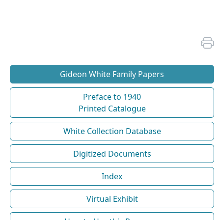
Gideon White Family Papers
Preface to 1940
Printed Catalogue
White Collection Database
Digitized Documents
Index
Virtual Exhibit