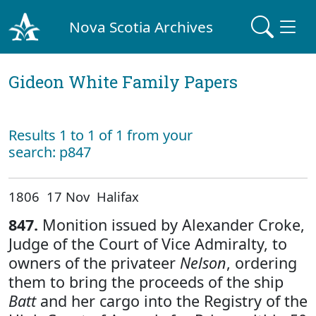
Nova Scotia Archives
Gideon White Family Papers
Results 1 to 1 of 1 from your
search: p847
1806 17 Nov Halifax
847.
Monition issued by Alexander Croke,
Judge of the Court of Vice Admiralty, to
owners of the privateer
Nelson
, ordering
them to bring the proceeds of the ship
Batt
and her cargo into the Registry of the