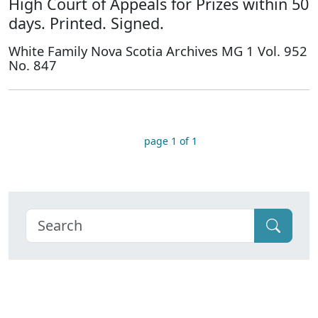
High Court of Appeals for Prizes within 50
days. Printed. Signed.
White Family Nova Scotia Archives MG 1 Vol. 952
No. 847
page 1 of 1