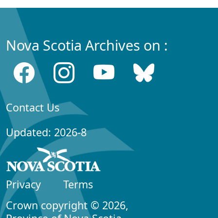
Nova Scotia Archives on :
Contact Us
Updated: 2026-8
Privacy
Terms
Crown copyright © 2026,