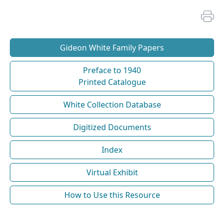
Gideon White Family Papers
Preface to 1940
Printed Catalogue
White Collection Database
Digitized Documents
Index
Virtual Exhibit
How to Use this Resource