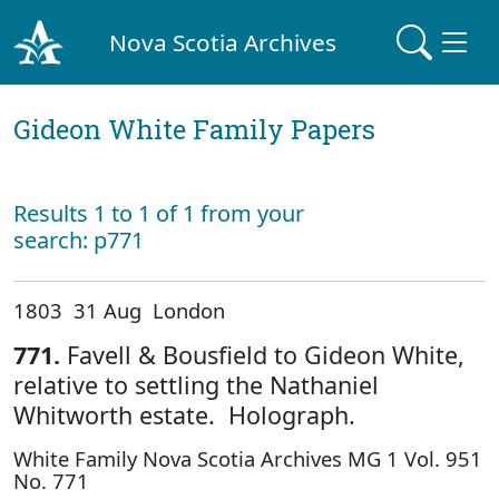
Nova Scotia Archives
Gideon White Family Papers
Results 1 to 1 of 1 from your
search: p771
1803 31 Aug London
771.
Favell & Bousfield to Gideon White,
relative to settling the Nathaniel
Whitworth estate. Holograph.
White Family Nova Scotia Archives MG 1 Vol. 951
No. 771