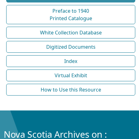
Preface to 1940
Printed Catalogue
White Collection Database
Digitized Documents
Index
Virtual Exhibit
How to Use this Resource
Nova Scotia Archives on :