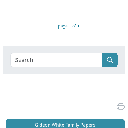
page 1 of 1
Gideon White Family Papers