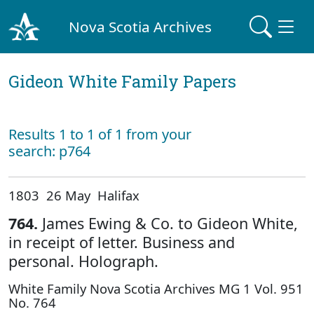
Nova Scotia Archives
Gideon White Family Papers
Results 1 to 1 of 1 from your
search: p764
1803 26 May Halifax
764.
James Ewing & Co. to Gideon White,
in receipt of letter. Business and
personal. Holograph.
White Family Nova Scotia Archives MG 1 Vol. 951
No. 764