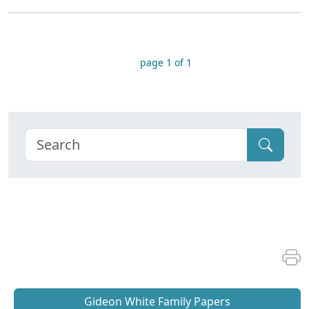
page 1 of 1
Gideon White Family Papers