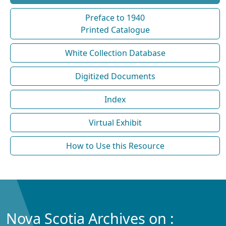
Preface to 1940
Printed Catalogue
White Collection Database
Digitized Documents
Index
Virtual Exhibit
How to Use this Resource
Nova Scotia Archives on :