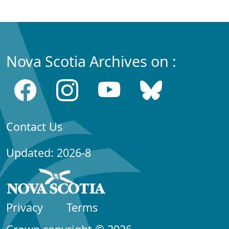
Nova Scotia Archives on :
Contact Us
Updated: 2026-8
Privacy
Terms