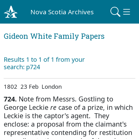
Nova Scotia Archives
Gideon White Family Papers
Results 1 to 1 of 1 from your
search: p724
1802 23 Feb London
724.
Note from Messrs. Gostling to
George Leckie
re
case of a prize, in which
Leckie is the captor's agent. They
enclose: a proposal from the claimant's
representative contending for restitution