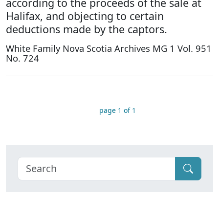
according to the proceeds of the sale at
Halifax, and objecting to certain
deductions made by the captors.
White Family Nova Scotia Archives MG 1 Vol. 951
No. 724
page 1 of 1