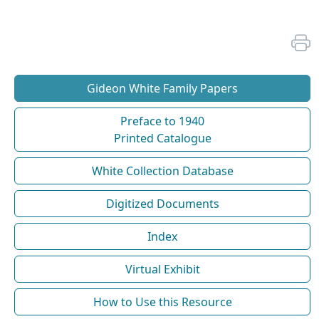
Gideon White Family Papers
Preface to 1940
Printed Catalogue
White Collection Database
Digitized Documents
Index
Virtual Exhibit
How to Use this Resource