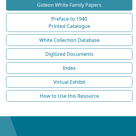
Gideon White Family Papers
Preface to 1940
Printed Catalogue
White Collection Database
Digitized Documents
Index
Virtual Exhibit
How to Use this Resource