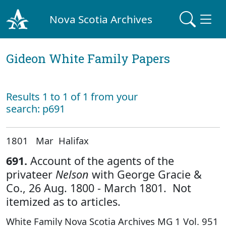
Nova Scotia Archives
Gideon White Family Papers
Results 1 to 1 of 1 from your
search: p691
1801 Mar Halifax
691.
Account of the agents of the
privateer
Nelson
with George Gracie &
Co., 26 Aug. 1800 - March 1801. Not
itemized as to articles.
White Family Nova Scotia Archives MG 1 Vol. 951