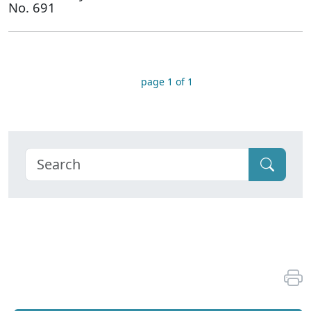
No. 691
page 1 of 1