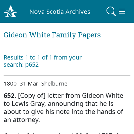
Nova Scotia Archives
Gideon White Family Papers
Results 1 to 1 of 1 from your
search: p652
1800 31 Mar Shelburne
652.
[Copy of] letter from Gideon White
to Lewis Gray, announcing that he is
about to give his note into the hands of
an attorney.