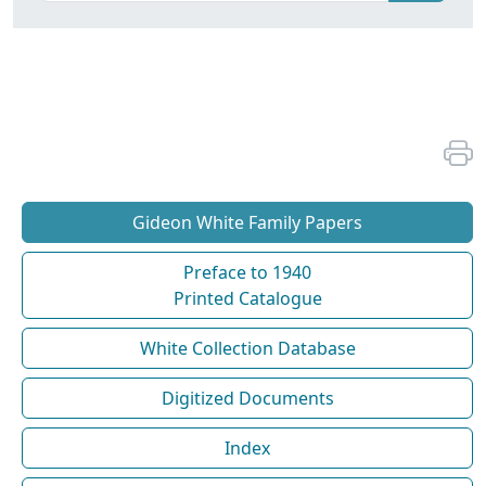
Gideon White Family Papers
Preface to 1940
Printed Catalogue
White Collection Database
Digitized Documents
Index