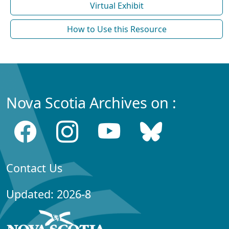
Virtual Exhibit
How to Use this Resource
Nova Scotia Archives on :
Contact Us
Updated: 2026-8