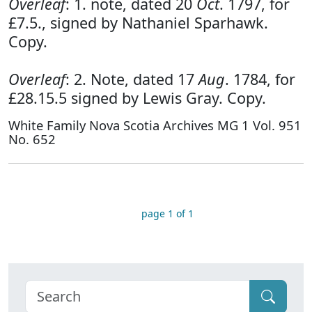
Overleaf
: 1. note, dated 20
Oct
. 1797, for
£7.5., signed by Nathaniel Sparhawk.
Copy.
Overleaf
: 2. Note, dated 17
Aug
. 1784, for
£28.15.5 signed by Lewis Gray. Copy.
White Family Nova Scotia Archives MG 1 Vol. 951
No. 652
page 1 of 1