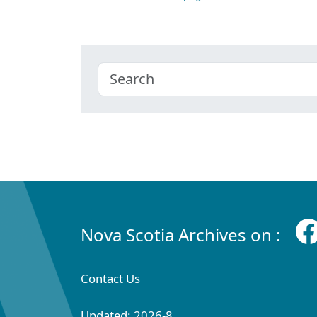
Nova Scotia Archives on :
Contact Us
Updated: 2026-8