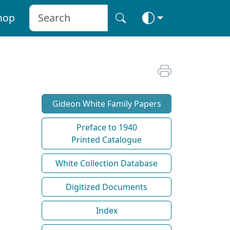
hop
Gideon White Family Papers
Preface to 1940
Printed Catalogue
White Collection Database
Digitized Documents
Index