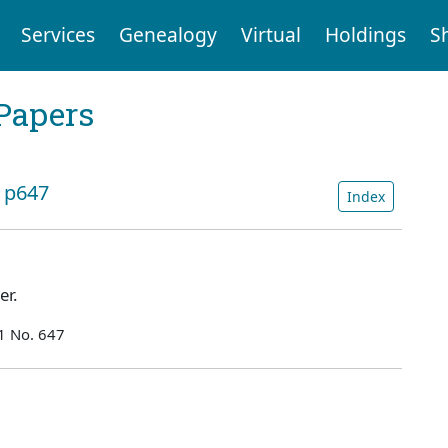
Services
Genealogy
Virtual
Holdings
S
Papers
: p647
Index
ner.
1 No. 647