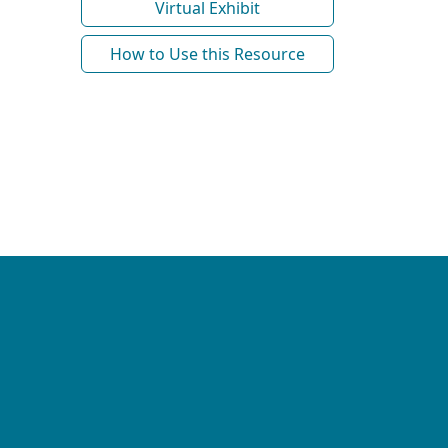
Virtual Exhibit
How to Use this Resource