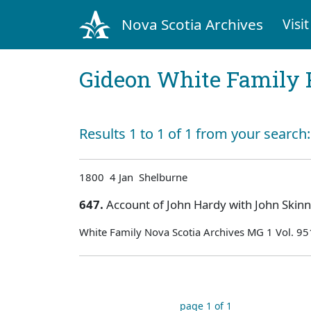
Nova Scotia Archives
Visit
Gideon White Family 
Results 1 to 1 of 1 from your search
1800 4 Jan Shelburne
647.
Account of John Hardy with John Skin
White Family Nova Scotia Archives MG 1 Vol. 95
page 1 of 1