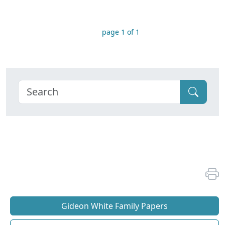
page 1 of 1
Gideon White Family Papers