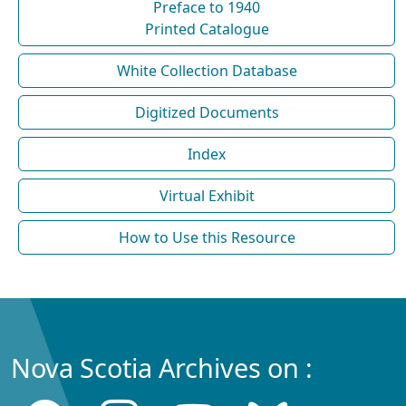
Preface to 1940
Printed Catalogue
White Collection Database
Digitized Documents
Index
Virtual Exhibit
How to Use this Resource
Nova Scotia Archives on :