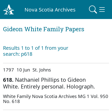
Nova Scotia Archives
Gideon White Family Papers
Results 1 to 1 of 1 from your
search: p618
1797 10 Jun St. Johns
618.
Nathaniel Phillips to Gideon
White. Entirely personal. Holograph.
White Family Nova Scotia Archives MG 1 Vol. 950
No. 618