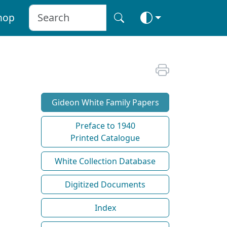
hop
Gideon White Family Papers
Preface to 1940
Printed Catalogue
White Collection Database
Digitized Documents
Index