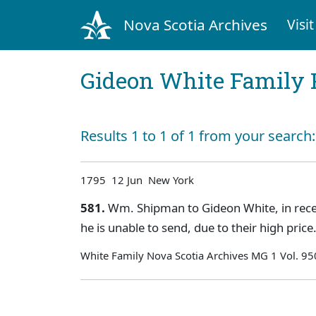
Nova Scotia Archives
Visit
Gideon White Family 
Results 1 to 1 of 1 from your search
1795 12 Jun New York
581.
Wm. Shipman to Gideon White, in receip
he is unable to send, due to their high pri
White Family Nova Scotia Archives MG 1 Vol. 95