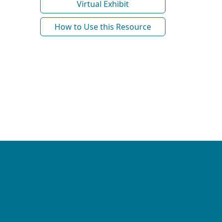
Virtual Exhibit
How to Use this Resource