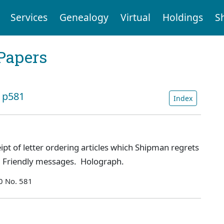
Services
Genealogy
Virtual
Holdings
S
Papers
: p581
Index
t of letter ordering articles which Shipman regrets
ce. Friendly messages. Holograph.
0 No. 581