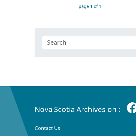
page 1 of 1
Nova Scotia Archives on :
Contact Us