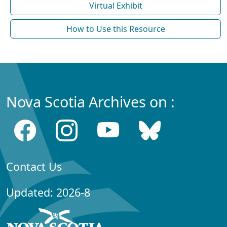
Virtual Exhibit
How to Use this Resource
Nova Scotia Archives on :
Contact Us
Updated: 2026-8