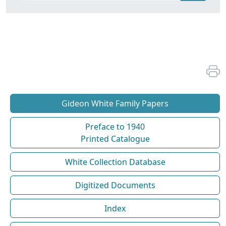
Gideon White Family Papers
Preface to 1940
Printed Catalogue
White Collection Database
Digitized Documents
Index