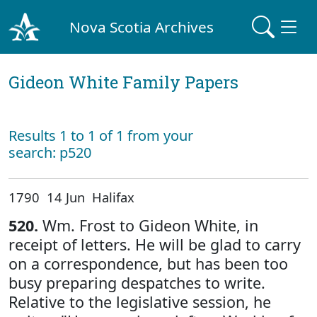
Nova Scotia Archives
Gideon White Family Papers
Results 1 to 1 of 1 from your
search: p520
1790 14 Jun Halifax
520.
Wm. Frost to Gideon White, in
receipt of letters. He will be glad to carry
on a correspondence, but has been too
busy preparing despatches to write.
Relative to the legislative session, he