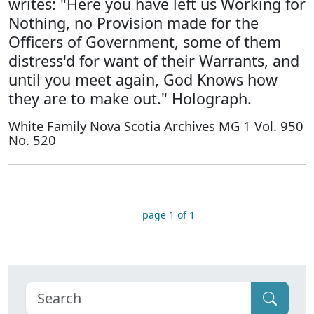
writes: "Here you have left us Working for
Nothing, no Provision made for the
Officers of Government, some of them
distress'd for want of their Warrants, and
until you meet again, God Knows how
they are to make out." Holograph.
White Family Nova Scotia Archives MG 1 Vol. 950
No. 520
page 1 of 1