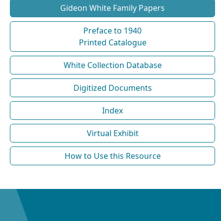
Gideon White Family Papers
Preface to 1940
Printed Catalogue
White Collection Database
Digitized Documents
Index
Virtual Exhibit
How to Use this Resource