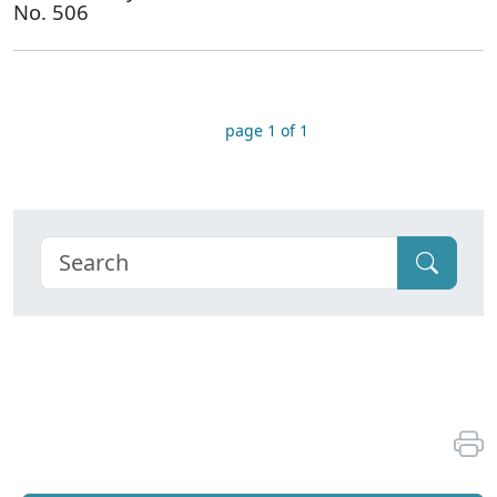
No. 506
page 1 of 1