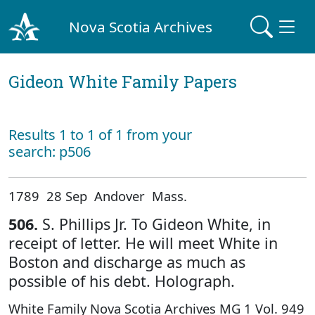
Nova Scotia Archives
Gideon White Family Papers
Results 1 to 1 of 1 from your
search: p506
1789 28 Sep Andover Mass.
506.
S. Phillips Jr. To Gideon White, in
receipt of letter. He will meet White in
Boston and discharge as much as
possible of his debt. Holograph.
White Family Nova Scotia Archives MG 1 Vol. 949