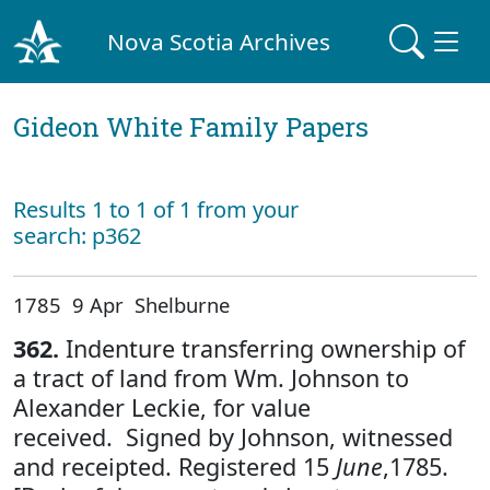
Nova Scotia Archives
Gideon White Family Papers
Results 1 to 1 of 1 from your
search: p362
1785 9 Apr Shelburne
362.
Indenture transferring ownership of
a tract of land from Wm. Johnson to
Alexander Leckie, for value
received. Signed by Johnson, witnessed
and receipted. Registered 15
June
,1785.