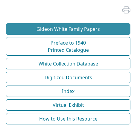
Gideon White Family Papers
Preface to 1940
Printed Catalogue
White Collection Database
Digitized Documents
Index
Virtual Exhibit
How to Use this Resource