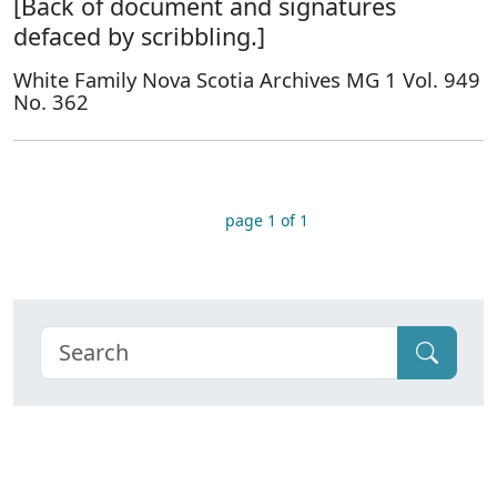
[Back of document and signatures
defaced by scribbling.]
White Family Nova Scotia Archives MG 1 Vol. 949
No. 362
page 1 of 1