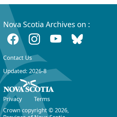
Nova Scotia Archives on :
Contact Us
Updated: 2026-8
Privacy
Terms
Crown copyright © 2026,