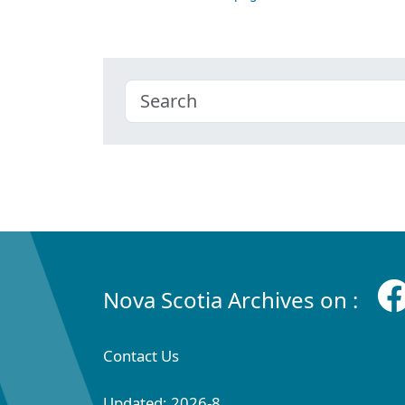
Nova Scotia Archives on :
Contact Us
Updated: 2026-8