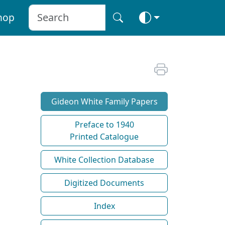
hop
Gideon White Family Papers
Preface to 1940
Printed Catalogue
White Collection Database
Digitized Documents
Index