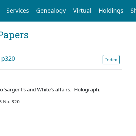
Services
Genealogy
Virtual
Holdings
S
Papers
: p320
Index
to Sargent's and White's affairs. Holograph.
8 No. 320