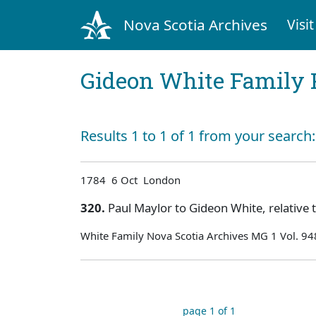
Nova Scotia Archives
Visit
Gideon White Family 
Results 1 to 1 of 1 from your search
1784 6 Oct London
320.
Paul Maylor to Gideon White, relative 
White Family Nova Scotia Archives MG 1 Vol. 94
page 1 of 1