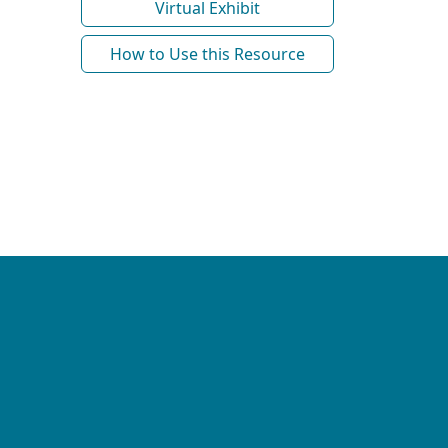
Virtual Exhibit
How to Use this Resource