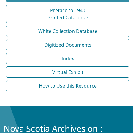
Preface to 1940
Printed Catalogue
White Collection Database
Digitized Documents
Index
Virtual Exhibit
How to Use this Resource
Nova Scotia Archives on :