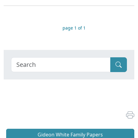
page 1 of 1
Gideon White Family Papers