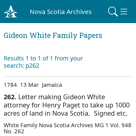
Nova Scotia Archives
Gideon White Family Papers
Results 1 to 1 of 1 from your
search: p262
1784 13 Mar Jamaica
262.
Letter making Gideon White
attorney for Henry Paget to take up 1000
acres of land in Nova Scotia. Signed etc.
White Family Nova Scotia Archives MG 1 Vol. 948
No. 262