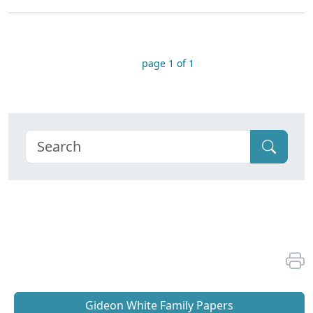
page 1 of 1
Gideon White Family Papers