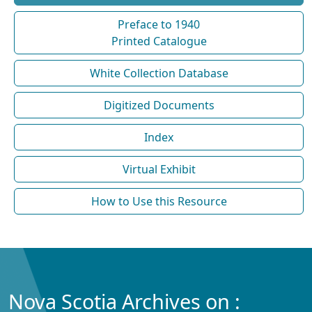
Preface to 1940
Printed Catalogue
White Collection Database
Digitized Documents
Index
Virtual Exhibit
How to Use this Resource
Nova Scotia Archives on :