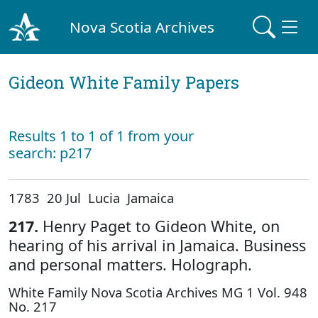
Nova Scotia Archives
Gideon White Family Papers
Results 1 to 1 of 1 from your
search: p217
1783 20 Jul Lucia Jamaica
217.
Henry Paget to Gideon White, on
hearing of his arrival in Jamaica. Business
and personal matters. Holograph.
White Family Nova Scotia Archives MG 1 Vol. 948
No. 217