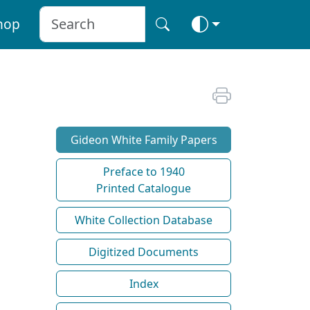
hop
Gideon White Family Papers
Preface to 1940
Printed Catalogue
White Collection Database
Digitized Documents
Index