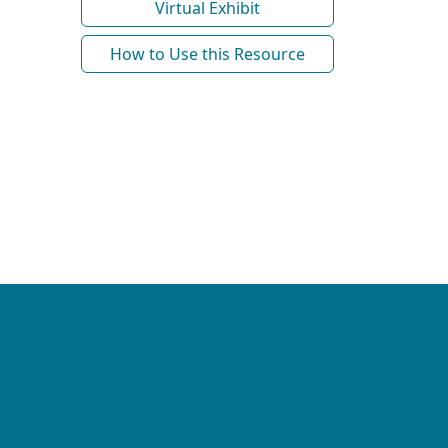
Virtual Exhibit
How to Use this Resource