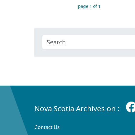
page 1 of 1
Nova Scotia Archives on :
Contact Us