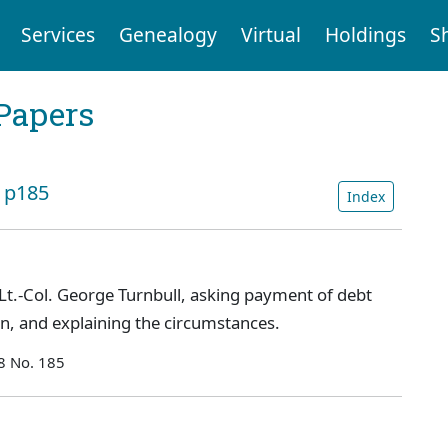
Services
Genealogy
Virtual
Holdings
S
Papers
: p185
Index
Lt.-Col. George Turnbull, asking payment of debt
on, and explaining the circumstances.
8 No. 185