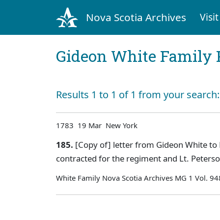
Nova Scotia Archives
Visit
Gideon White Family 
Results 1 to 1 of 1 from your search
1783 19 Mar New York
185.
[Copy of] letter from Gideon White to 
contracted for the regiment and Lt. Peters
White Family Nova Scotia Archives MG 1 Vol. 94