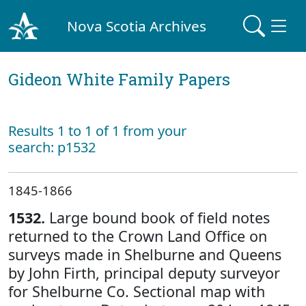
Nova Scotia Archives
Gideon White Family Papers
Results 1 to 1 of 1 from your
search: p1532
1845-1866
1532.
Large bound book of field notes
returned to the Crown Land Office on
surveys made in Shelburne and Queens
by John Firth, principal deputy surveyor
for Shelburne Co. Sectional map with