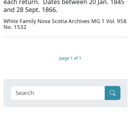
each return. Dates between 20 Jan. 1845
and 28 Sept. 1866.
White Family Nova Scotia Archives MG 1 Vol. 958
No. 1532
page 1 of 1