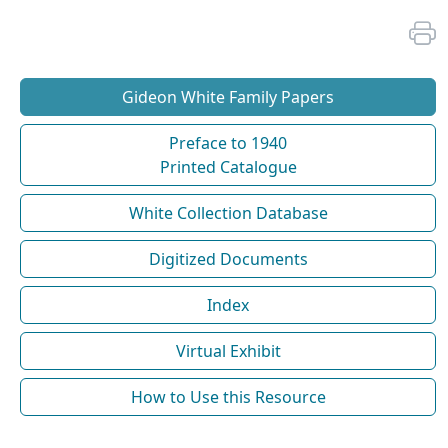
Gideon White Family Papers
Preface to 1940
Printed Catalogue
White Collection Database
Digitized Documents
Index
Virtual Exhibit
How to Use this Resource