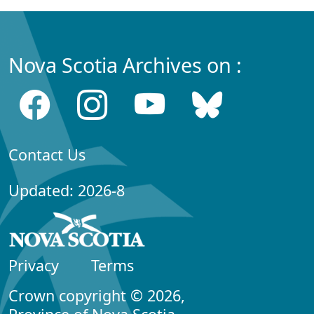
Nova Scotia Archives on :
Contact Us
Updated: 2026-8
Privacy
Terms
Crown copyright © 2026,