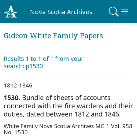
Nova Scotia Archives
Gideon White Family Papers
Results 1 to 1 of 1 from your
search: p1530
1812-1846
1530.
Bundle of sheets of accounts
connected with the fire wardens and their
duties, dated between 1812 and 1846.
White Family Nova Scotia Archives MG 1 Vol. 958
No. 1530