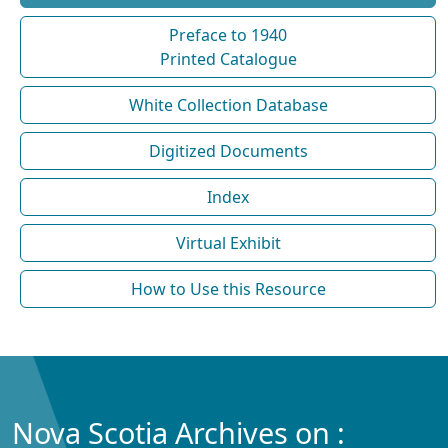
Preface to 1940
Printed Catalogue
White Collection Database
Digitized Documents
Index
Virtual Exhibit
How to Use this Resource
Nova Scotia Archives on :