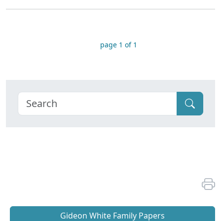
page 1 of 1
Gideon White Family Papers