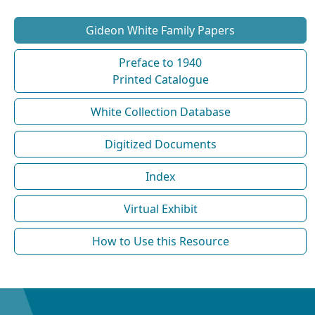
Gideon White Family Papers
Preface to 1940
Printed Catalogue
White Collection Database
Digitized Documents
Index
Virtual Exhibit
How to Use this Resource