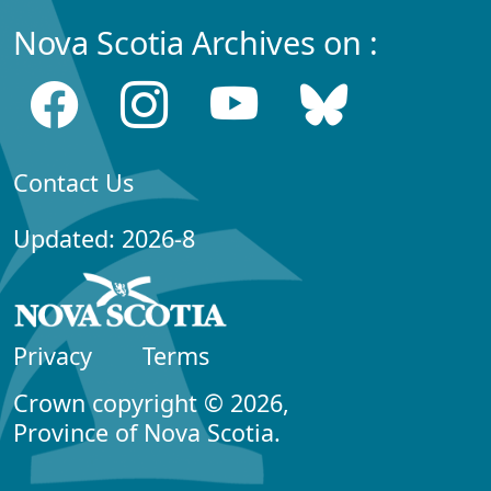
Nova Scotia Archives on :
Contact Us
Updated: 2026-8
Privacy
Terms
Crown copyright © 2026,
Province of Nova Scotia.