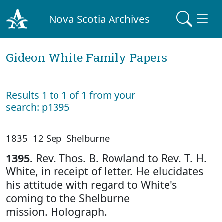
Nova Scotia Archives
Gideon White Family Papers
Results 1 to 1 of 1 from your
search: p1395
1835 12 Sep Shelburne
1395.
Rev. Thos. B. Rowland to Rev. T. H.
White, in receipt of letter. He elucidates
his attitude with regard to White's
coming to the Shelburne
mission. Holograph.