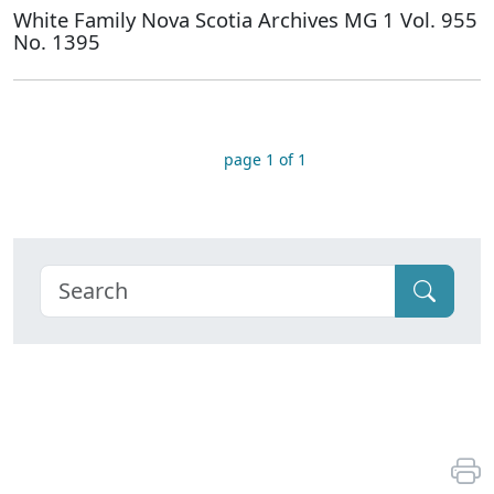
White Family Nova Scotia Archives MG 1 Vol. 955
No. 1395
page 1 of 1