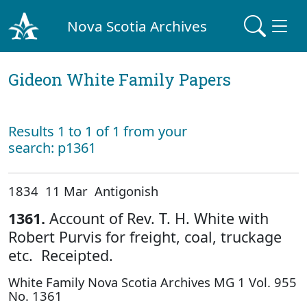
Nova Scotia Archives
Gideon White Family Papers
Results 1 to 1 of 1 from your
search: p1361
1834 11 Mar Antigonish
1361.
Account of Rev. T. H. White with
Robert Purvis for freight, coal, truckage
etc. Receipted.
White Family Nova Scotia Archives MG 1 Vol. 955
No. 1361