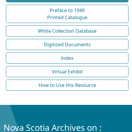
Preface to 1940
Printed Catalogue
White Collection Database
Digitized Documents
Index
Virtual Exhibit
How to Use this Resource
Nova Scotia Archives on :