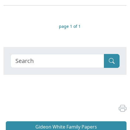
page 1 of 1
Gideon White Family Papers