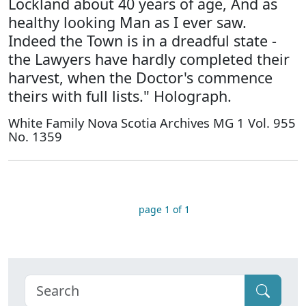
Lockland about 40 years of age, And as
healthy looking Man as I ever saw.
Indeed the Town is in a dreadful state -
the Lawyers have hardly completed their
harvest, when the Doctor's commence
theirs with full lists." Holograph.
White Family Nova Scotia Archives MG 1 Vol. 955
No. 1359
page 1 of 1