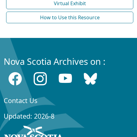
Virtual Exhibit
How to Use this Resource
Nova Scotia Archives on :
Contact Us
Updated: 2026-8