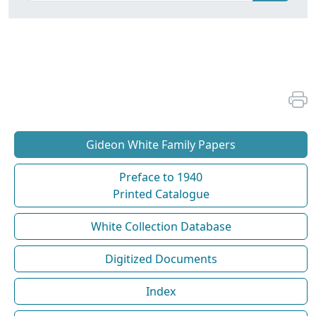
Gideon White Family Papers
Preface to 1940
Printed Catalogue
White Collection Database
Digitized Documents
Index