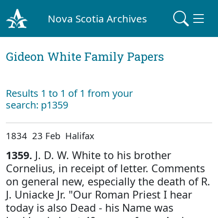
Nova Scotia Archives
Gideon White Family Papers
Results 1 to 1 of 1 from your
search: p1359
1834 23 Feb Halifax
1359.
J. D. W. White to his brother
Cornelius, in receipt of letter. Comments
on general new, especially the death of R.
J. Uniacke Jr. "Our Roman Priest I hear
today is also Dead - his Name was