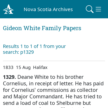
Nova Scotia Archives
Gideon White Family Papers
Results 1 to 1 of 1 from your
search: p1329
1833 15 Aug Halifax
1329.
Deane White to his brother
Cornelius, in receipt of letter. He has paid
for Cornelius' commissions as collector
and Major Commandant. He has tried to
send a load of coal to Shelburne but