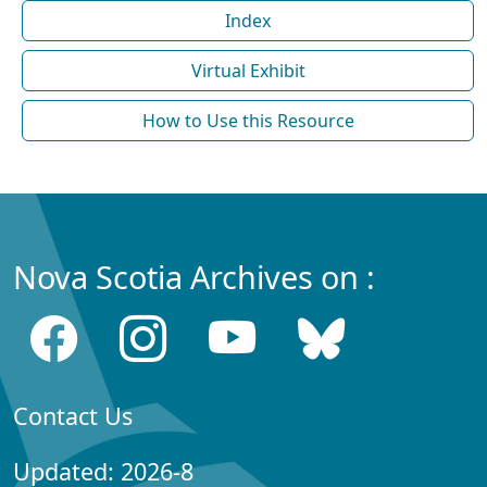
Index
Virtual Exhibit
How to Use this Resource
Nova Scotia Archives on :
Contact Us
Updated: 2026-8