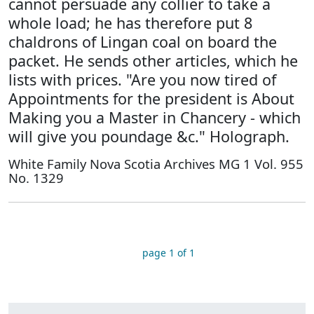
cannot persuade any collier to take a
whole load; he has therefore put 8
chaldrons of Lingan coal on board the
packet. He sends other articles, which he
lists with prices. "Are you now tired of
Appointments for the president is About
Making you a Master in Chancery - which
will give you poundage &c." Holograph.
White Family Nova Scotia Archives MG 1 Vol. 955
No. 1329
page 1 of 1