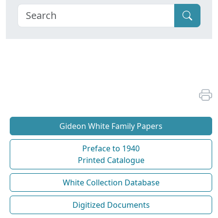
Gideon White Family Papers
Preface to 1940
Printed Catalogue
White Collection Database
Digitized Documents